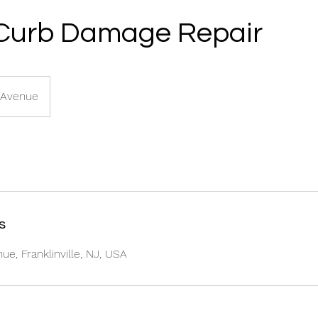
Curb Damage Repair
 Avenue
s
e, Franklinville, NJ, USA