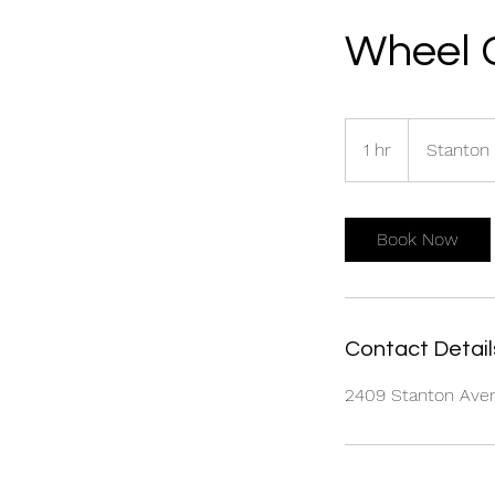
Wheel 
1 hr
1
Stanton
h
Book Now
Contact Detail
2409 Stanton Avenu