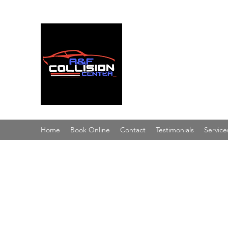
A & F Collision Cent
Superior Service, Quick Turn
Home
Book Online
Contact
Testimonials
Service