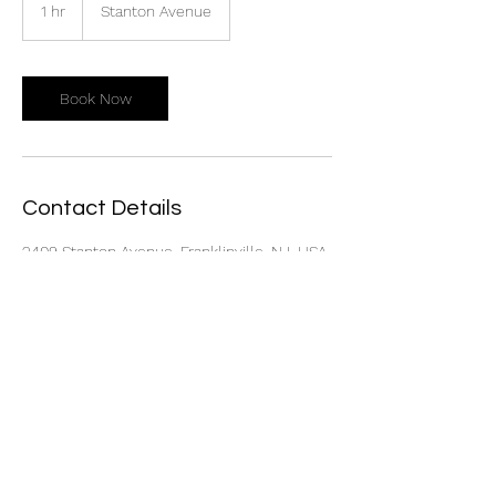
1 hr
1
Stanton Avenue
h
Book Now
Contact Details
2409 Stanton Avenue, Franklinville, NJ, USA
Call Now!
856-318-7121