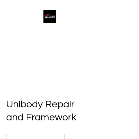
A & F Collision Center
Superior Service, Quick Turn
Around
Unibody Repair
and Framework